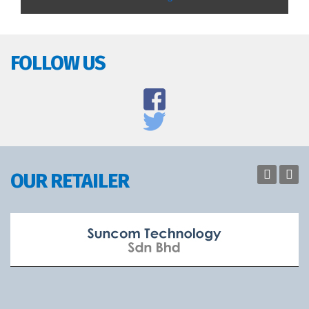
FOLLOW US
OUR RETAILER