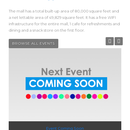
The mall has a total built-up area of 80,000 square feet and
a net lettable area of 49,829 square feet. It has a free WIFI
infrastructure for the entire mall, 1 cafe for refreshments and
dining and a snack store on the first floor.
BROWSE ALL EVENTS
Event Coming Soon