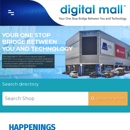
YOUR ONE STOP
BRIDGE BETWEEN
YOU AND TECHNOLOGY
The mall is able to offer a full and diverse range of
information-technology and electronic product ranging from
smart phones to notebooks, tablets, dekstops PC, gadgets,
software products, game consoles and cameras
to a broad range of other product lines.
Search directory
SEARCH SHOP
HAPPENINGS